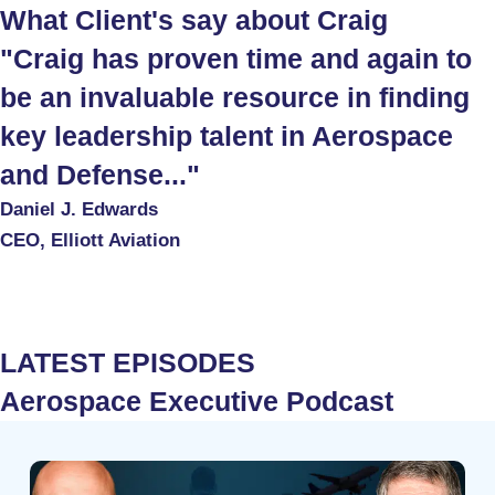
What Client's say about Craig
"Craig has proven time and again to
be an invaluable resource in finding
key leadership talent in Aerospace
and Defense..."
Daniel J. Edwards
CEO, Elliott Aviation
LATEST EPISODES
Aerospace Executive Podcast