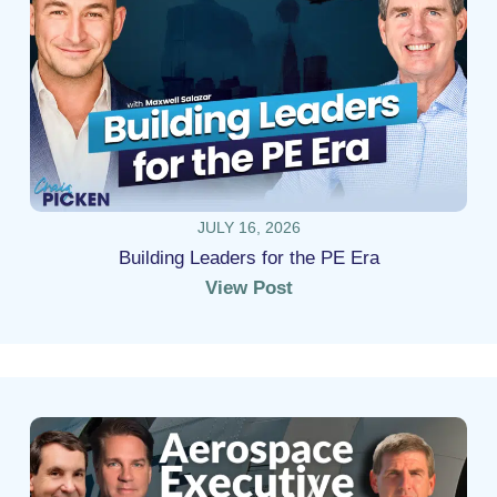
JULY 16, 2026
Building Leaders for the PE Era
View Post