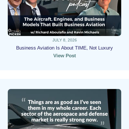
JULY 8, 2026
Business Aviation Is About TIME, Not Luxury
View Post