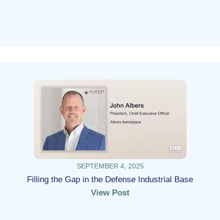
SEPTEMBER 4, 2025
Filling the Gap in the Defense Industrial Base
View Post