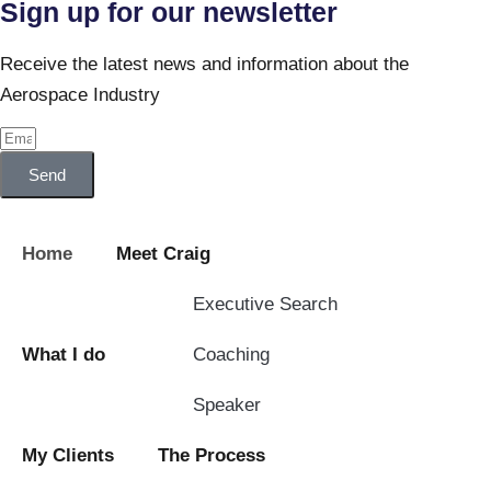
Sign up for our newsletter
Receive the latest news and information about the
Aerospace Industry
Send
Home
Meet Craig
Executive Search
What I do
Coaching
Speaker
My Clients
The Process