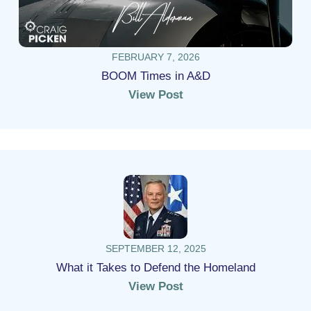
FEBRUARY 7, 2026
BOOM Times in A&D
View Post
SEPTEMBER 12, 2025
What it Takes to Defend the Homeland
View Post