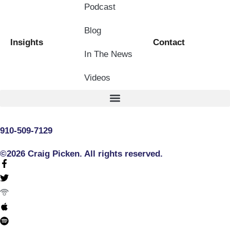
Podcast
Blog
Insights
Contact
In The News
Videos
910-509-7129
©2026 Craig Picken. All rights reserved.