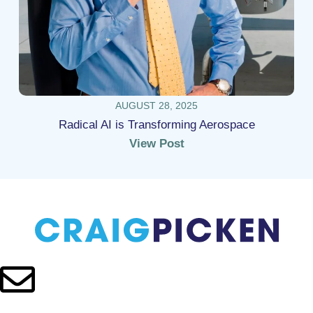
AUGUST 28, 2025
Radical AI is Transforming Aerospace
View Post