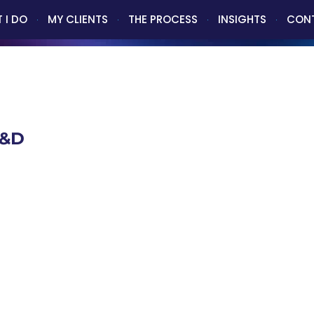
 I DO
MY CLIENTS
THE PROCESS
INSIGHTS
CON
A&D