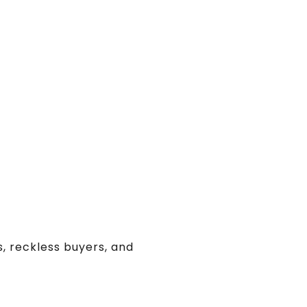
s, reckless buyers, and