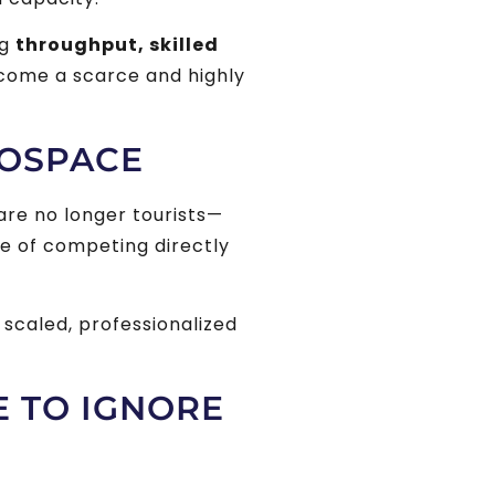
ng
throughput, skilled
ecome a scarce and highly
ROSPACE
are no longer tourists—
e of competing directly
h scaled, professionalized
E TO IGNORE