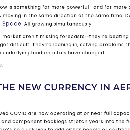
now is something far more powerful—and far more 
s moving in the same direction at the same time. 
Space
.
. All growing simultaneously.
market aren’t missing forecasts—they’re beating 
t difficult. They’re leaning in, solving problems th
e underlying fundamentals have changed.
e.
 THE NEW CURRENCY IN A
ed COVID are now operating at or near full capacit
 and component backlogs stretch years into the f
e’s no quick way to add either people or certifie