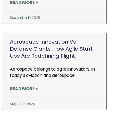
READ MORE »
September 12, 2025
Aerospace Innovation Vs
Defense Giants: How Agile Start-
Ups Are Redefining Flight
Aerospace belongs to agile innovators. In
today’s aviation and aerospace
READ MORE »
August 27, 2025