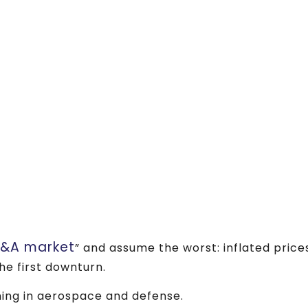
M&A market
” and assume the worst: inflated price
he first downturn.
ing in aerospace and defense.