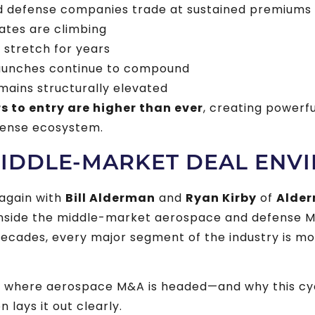
d defense companies trade at sustained premiums
rates are climbing
stretch for years
aunches continue to compound
ains structurally elevated
rs to entry are higher than ever
, creating powerf
fense ecosystem.
MIDDLE-MARKET DEAL ENV
again with
Bill Alderman
and
Ryan Kirby
of
Alder
nside the middle-market aerospace and defense
n decades, every major segment of the industry is m
d where aerospace M&A is headed—and why this cycl
 lays it out clearly.