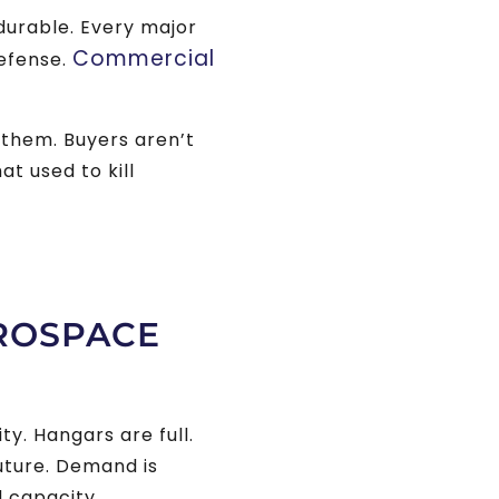
durable. Every major
Commercial
Defense.
them. Buyers aren’t
at used to kill
EROSPACE
y. Hangars are full.
uture. Demand is
d capacity.