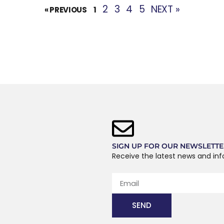
2
3
4
5
NEXT »
« PREVIOUS
1
SIGN UP FOR OUR NEWSLETT
Receive the latest news and in
SEND