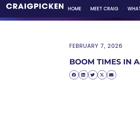
HOME
MEET CRAIG
WHAT
FEBRUARY 7, 2026
BOOM TIMES IN 