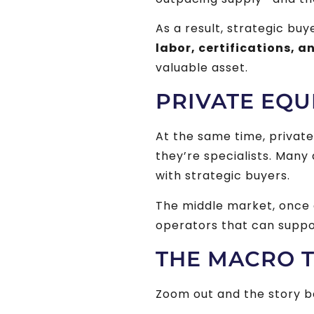
As a result, strategic bu
labor, certifications, a
valuable asset.
PRIVATE EQU
At the same time, privat
they’re specialists. Man
with strategic buyers.
The middle market, once an
operators that can suppor
THE MACRO T
Zoom out and the story 