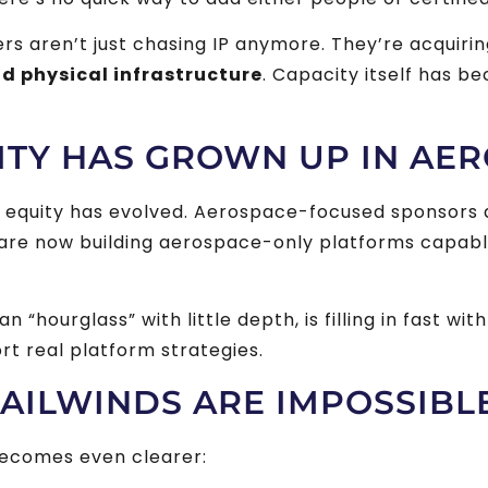
yers aren’t just chasing IP anymore. They’re acquiri
nd physical infrastructure
. Capacity itself has b
ITY HAS GROWN UP IN AE
e equity has evolved. Aerospace-focused sponsors 
y are now building aerospace-only platforms capabl
 “hourglass” with little depth, is filling in fast wit
t real platform strategies.
AILWINDS ARE IMPOSSIBL
becomes even clearer: