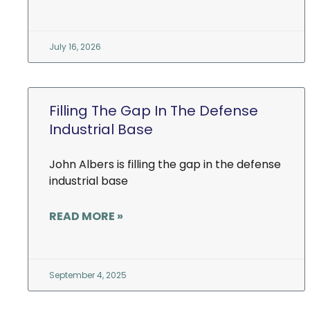
July 16, 2026
Filling The Gap In The Defense
Industrial Base
John Albers is filling the gap in the defense
industrial base
READ MORE »
September 4, 2025