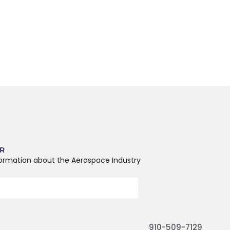
ER
formation about the Aerospace Industry
910-509-7129