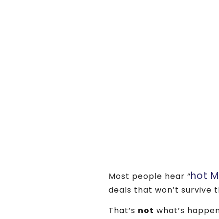
hot 
Most people hear “
deals that won’t survive t
That’s
not
what’s happen