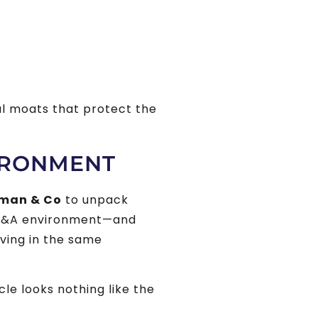
ul moats that protect the
IRONMENT
man & Co
to unpack
 M&A environment—and
oving in the same
e looks nothing like the