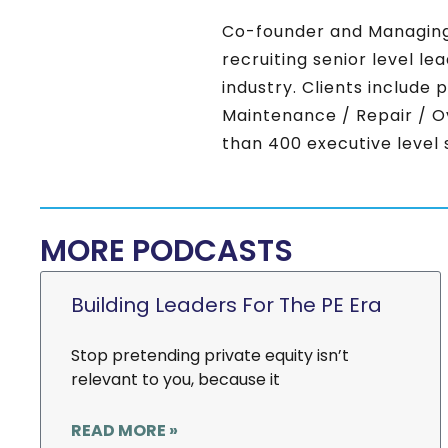
Co-founder and Managing
recruiting senior level l
industry. Clients include 
Maintenance / Repair / O
than 400 executive level s
MORE PODCASTS
Building Leaders For The PE Era
Stop pretending private equity isn’t
relevant to you, because it
READ MORE »