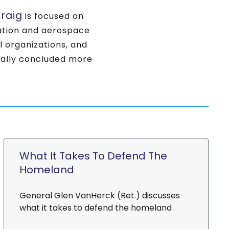
raig
is focused on
viation and aerospace
al organizations, and
nally concluded more
What It Takes To Defend The
Homeland
General Glen VanHerck (Ret.) discusses
what it takes to defend the homeland