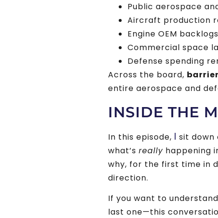
Public aerospace an
Aircraft production 
Engine OEM backlogs 
Commercial space l
Defense spending rem
Across the board,
barrie
entire aerospace and de
INSIDE THE 
I
In this episode,
sit down 
what’s
really
happening i
why, for the first time i
direction.
If you want to understan
last one—this conversation