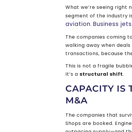
What we’re seeing right 
segment of the industry i
aviation
Business jets
.
The companies coming to 
walking away when deals ge
transactions, because th
This is not a fragile bubbl
It’s a
structural shift
.
CAPACITY IS
M&A
The companies that surviv
Shops are booked. Engine
outpacing supply—and ther