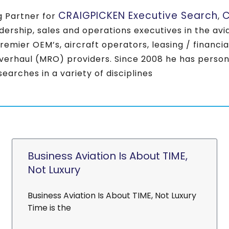
CRAIGPICKEN Executive Search
C
 Partner for
,
eadership, sales and operations executives in the a
premier OEM’s, aircraft operators, leasing / financi
verhaul (MRO) providers. Since 2008 he has perso
earches in a variety of disciplines
Business Aviation Is About TIME,
Not Luxury
Business Aviation Is About TIME, Not Luxury
Time is the