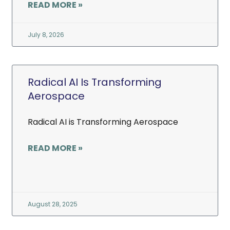
READ MORE »
July 8, 2026
Radical AI Is Transforming
Aerospace
Radical AI is Transforming Aerospace
READ MORE »
August 28, 2025