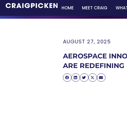
HOME
MEET CRAIG
WHAT
AUGUST 27, 2025
AEROSPACE INNO
ARE REDEFINING 