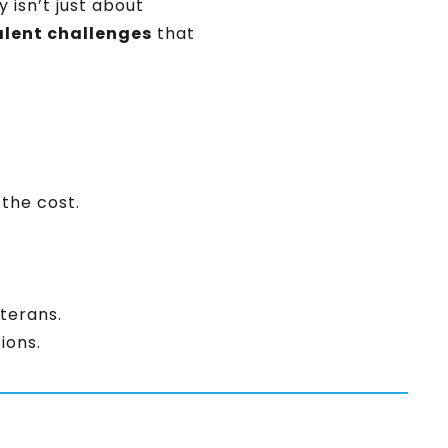
 isn’t just about
alent challenges
that
 the cost.
terans.
ions.