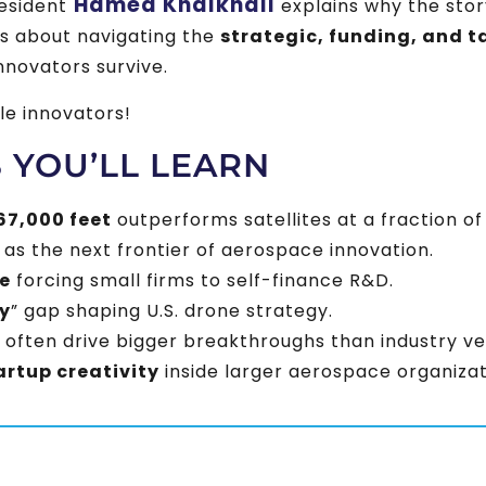
Hamed Khalkhali
resident
explains why the story
’s about navigating the
strategic, funding, and t
nnovators survive.
le innovators!
S YOU’LL LEARN
67,000 feet
outperforms satellites at a fraction of
as the next frontier of aerospace innovation.
e
forcing small firms to self-finance R&D.
y
” gap shaping U.S. drone strategy.
often drive bigger breakthroughs than industry ve
artup creativity
inside larger aerospace organizat