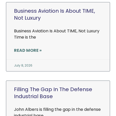
Business Aviation Is About TIME,
Not Luxury
Business Aviation Is About TIME, Not Luxury
Time is the
READ MORE »
July 8, 2026
Filling The Gap In The Defense
Industrial Base
John Albers is filling the gap in the defense
industrial base