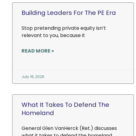
Building Leaders For The PE Era
Stop pretending private equity isn’t
relevant to you, because it
READ MORE »
July 16, 2026
What It Takes To Defend The
Homeland
General Glen VanHerck (Ret.) discusses
what it takes to defend the homeland