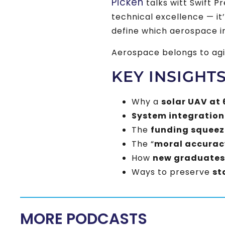
Picken
talks witt Swift P
technical excellence — it
define which aerospace i
Aerospace belongs to agi
KEY INSIGHT
Why a
solar UAV at 
System integration
The
funding squeez
The “
moral accurac
How
new graduates
Ways to preserve
st
MORE PODCASTS