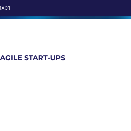
TACT
AGILE START-UPS