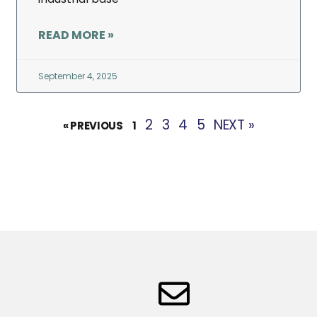
READ MORE »
September 4, 2025
2
3
4
5
NEXT »
« PREVIOUS
1