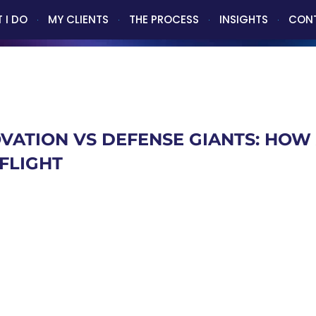
 I DO
MY CLIENTS
THE PROCESS
INSIGHTS
CON
VATION VS DEFENSE GIANTS: HOW 
FLIGHT