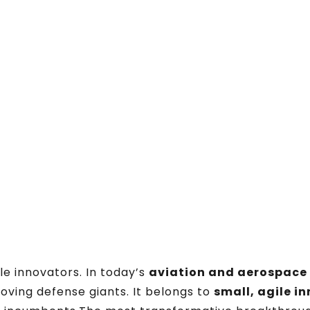
e innovators. In today’s
aviation and aerospace
oving defense giants. It belongs to
small, agile i