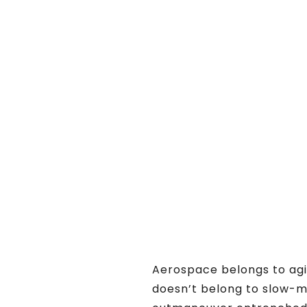
Aerospace belongs to agil
doesn’t belong to slow-m