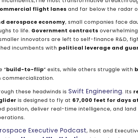
 incumbents,The most transformative breakthrou
ommercial flight lanes
and far below the radar 
nd aerospace economy
, small companies face dau
ghs to life.
Government contracts
overwhelmingly
maller innovators are left to self-finance R&D, figh
ched incumbents with
political leverage and gu
e “
build-to-flip
” exits, while others struggle with
b
 commercialization.
Swift Engineering
ough these headwinds is
. Its
r
glider
is designed to fly at
67,000 feet for days a
xed position, deliver real-time intelligence, and land
perations.
rospace Executive Podcast
, host and Executi