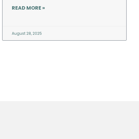
READ MORE »
August 28, 2025