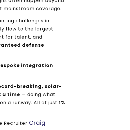
ghs often happen beyond
of mainstream coverage.
nting challenges in
 flow to the largest
t for talent, and
aranteed defense
espoke integration
ecord-breaking, solar-
t a time
— doing what
 on a runway. All at just
1%
Craig
ve Recruiter