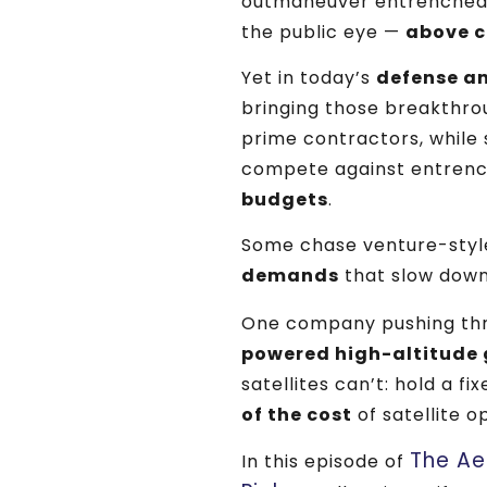
outmaneuver entrenched
the public eye —
above c
Yet in today’s
defense a
bringing those breakthrou
prime contractors, while s
compete against entren
budgets
.
Some chase venture-styl
demands
that slow down
One company pushing thr
powered high-altitude 
satellites can’t: hold a fi
of the cost
of satellite o
The Ae
In this episode of