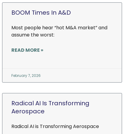
BOOM Times In A&D
Most people hear “hot M&A market” and
assume the worst:
READ MORE »
February 7, 2026
Radical AI Is Transforming
Aerospace
Radical AI is Transforming Aerospace