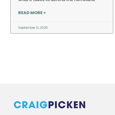
READ MORE »
September 12, 2025