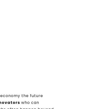
economy the future
nnovators
who can