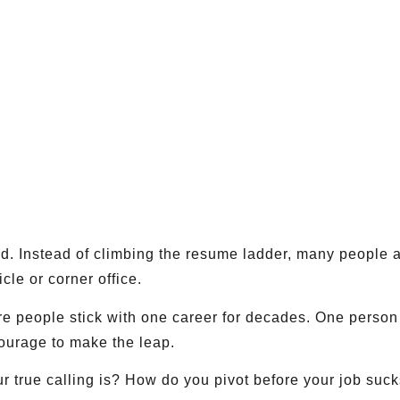
ad. Instead of climbing the resume ladder, many people 
icle or corner office.
re people stick with one career for decades. One person 
 courage to make the leap.
true calling is? How do you pivot before your job sucks