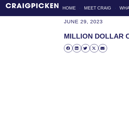
HOME
MEET CRAIG
WHA
JUNE 29, 2023
MILLION DOLLAR 