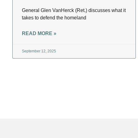
General Glen VanHerck (Ret.) discusses what it
takes to defend the homeland
READ MORE »
September 12, 2025