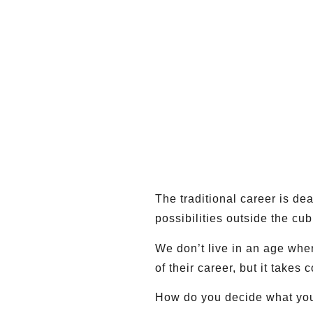
The traditional career is de
possibilities outside the cub
We don’t live in an age whe
of their career, but it takes
How do you decide what your 