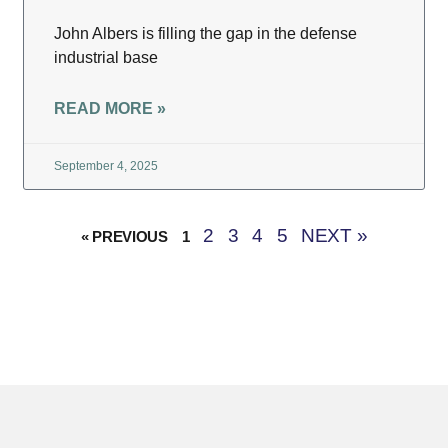
John Albers is filling the gap in the defense
industrial base
READ MORE »
September 4, 2025
2
3
4
5
NEXT »
« PREVIOUS
1