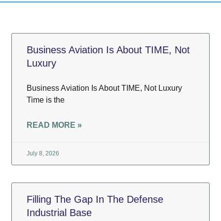
Business Aviation Is About TIME, Not
Luxury
Business Aviation Is About TIME, Not Luxury
Time is the
READ MORE »
July 8, 2026
Filling The Gap In The Defense
Industrial Base