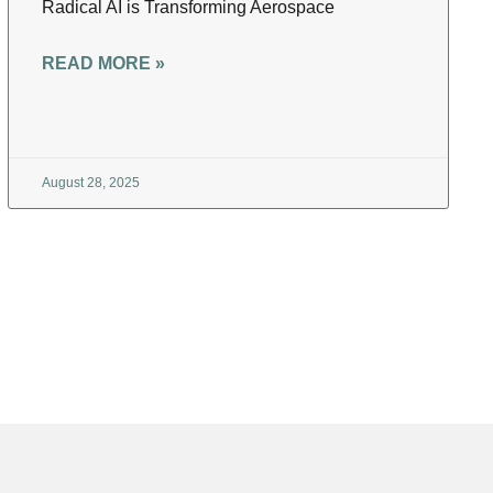
Radical AI is Transforming Aerospace
READ MORE »
August 28, 2025