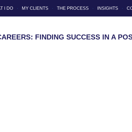
T I DO
MY CLIENTS
THE PROCESS
INSIGHTS
C
CAREERS: FINDING SUCCESS IN A P