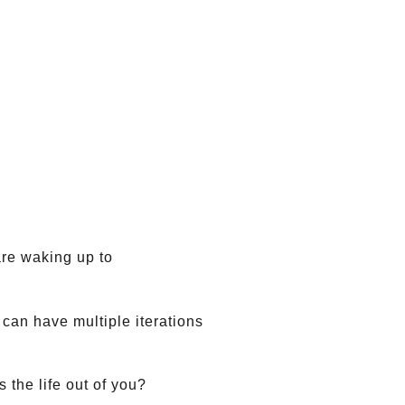
are waking up to
can have multiple iterations
 the life out of you?