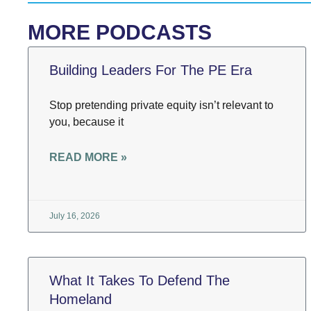
MORE PODCASTS
Building Leaders For The PE Era
Stop pretending private equity isn’t relevant to
you, because it
READ MORE »
July 16, 2026
What It Takes To Defend The
Homeland