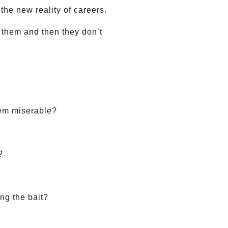
the new reality of careers.
f them and then they don’t
hem miserable?
?
ing the bait?