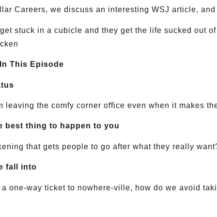
ollar Careers, we discuss an interesting WSJ article, and 
et stuck in a cubicle and they get the life sucked out o
icken
 In This Episode
atus
 leaving the comfy corner office even when it makes t
he best thing to happen to you
ening that gets people to go after what they really want
 fall into
e a one-way ticket to nowhere-ville, how do we avoid tak