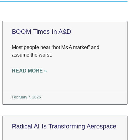
BOOM Times In A&D
Most people hear “hot M&A market” and
assume the worst:
READ MORE »
February 7, 2026
Radical AI Is Transforming Aerospace