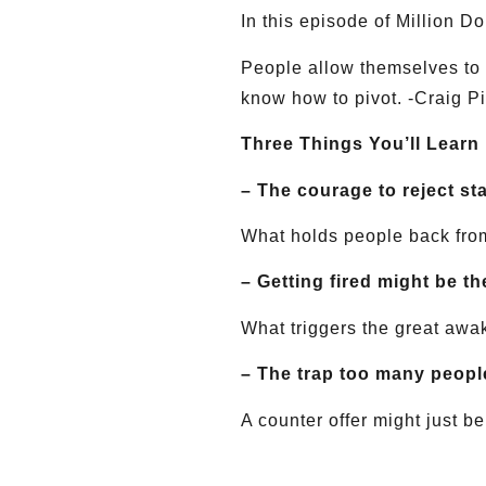
In this episode of Million D
People allow themselves to g
know how to pivot. -Craig P
Three Things You’ll Learn
– The courage to reject st
What holds people back from
– Getting fired might be t
What triggers the great awak
– The trap too many people
A counter offer might just b