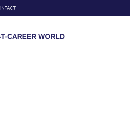
ONTACT
OST-CAREER WORLD