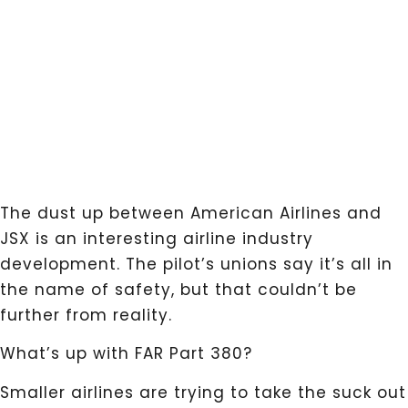
The dust up between American Airlines and
JSX is an interesting airline industry
development. The pilot’s unions say it’s all in
the name of safety, but that couldn’t be
further from reality.
What’s up with FAR Part 380?
Smaller airlines are trying to take the suck out