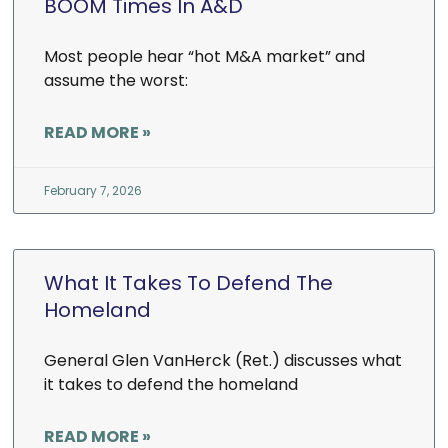
BOOM Times In A&D
Most people hear “hot M&A market” and
assume the worst:
READ MORE »
February 7, 2026
What It Takes To Defend The
Homeland
General Glen VanHerck (Ret.) discusses what
it takes to defend the homeland
READ MORE »