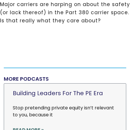
Major carriers are harping on about the safety
(or lack thereof) in the Part 380 carrier space.
Is that really what they care about?
MORE PODCASTS
Building Leaders For The PE Era
Stop pretending private equity isn’t relevant
to you, because it
READ MORE »