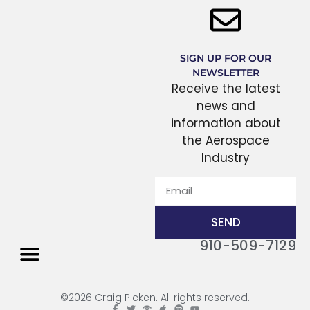
SIGN UP FOR OUR
NEWSLETTER
Receive the latest
news and
information about
the Aerospace
Industry
SEND
910-509-7129
THE PROCESS
©2026 Craig Picken. All rights reserved.