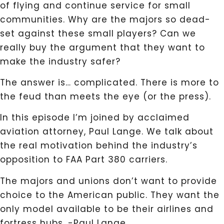
of flying and continue service for small
communities. Why are the majors so dead-
set against these small players? Can we
really buy the argument that they want to
make the industry safer?
The answer is… complicated. There is more to
the feud than meets the eye (or the press).
In this episode I’m joined by acclaimed
aviation attorney, Paul Lange. We talk about
the real motivation behind the industry’s
opposition to FAA Part 380 carriers.
The majors and unions don’t want to provide
choice to the American public. They want the
only model available to be their airlines and
fortress hubs. -Paul Lange