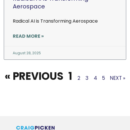
Aerospace
Radical AI is Transforming Aerospace
READ MORE »
August 28, 2025
« PREVIOUS
1
2
3
4
5
NEXT »