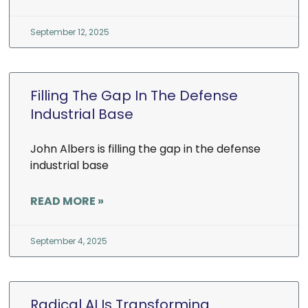
September 12, 2025
Filling The Gap In The Defense
Industrial Base
John Albers is filling the gap in the defense
industrial base
READ MORE »
September 4, 2025
Radical AI Is Transforming