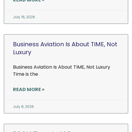
July 16, 2026
Business Aviation Is About TIME, Not
Luxury
Business Aviation Is About TIME, Not Luxury
Time is the
READ MORE »
July 8, 2026