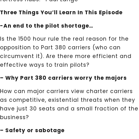
Three Things You’ll Learn In This Episode
-An end to the pilot shortage…
Is the 1500 hour rule the real reason for the
opposition to Part 380 carriers (who can
circumvent it). Are there more efficient and
effective ways to train pilots?
– Why Part 380 carriers worry the majors
How can major carriers view charter carriers
as competitive, existential threats when they
have just 30 seats and a small fraction of the
business?
– Safety or sabotage