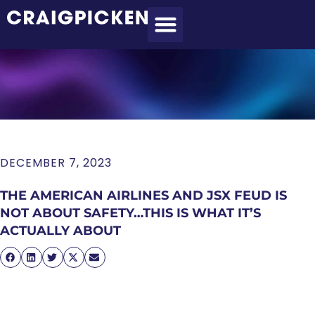
MEET CRAIG
WHAT I DO
MY CLIENTS
THE PROCESS
DECEMBER 7, 2023
THE AMERICAN AIRLINES AND JSX FEUD IS
NOT ABOUT SAFETY…THIS IS WHAT IT’S
ACTUALLY ABOUT