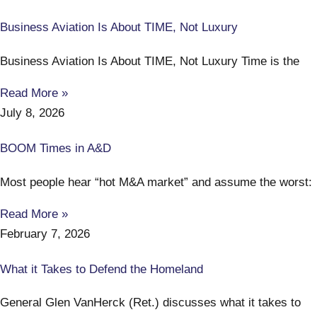
Business Aviation Is About TIME, Not Luxury
Business Aviation Is About TIME, Not Luxury Time is the
Read More »
July 8, 2026
BOOM Times in A&D
Most people hear “hot M&A market” and assume the worst:
Read More »
February 7, 2026
What it Takes to Defend the Homeland
General Glen VanHerck (Ret.) discusses what it takes to