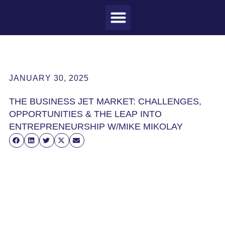
MEET CRAIG
WHAT I DO
MY CLIENTS
THE PROCESS
JANUARY 30, 2025
THE BUSINESS JET MARKET: CHALLENGES,
OPPORTUNITIES & THE LEAP INTO
ENTREPRENEURSHIP W/MIKE MIKOLAY