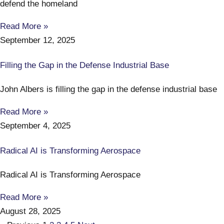
defend the homeland
Read More »
September 12, 2025
Filling the Gap in the Defense Industrial Base
John Albers is filling the gap in the defense industrial base
Read More »
September 4, 2025
Radical AI is Transforming Aerospace
Radical AI is Transforming Aerospace
Read More »
August 28, 2025