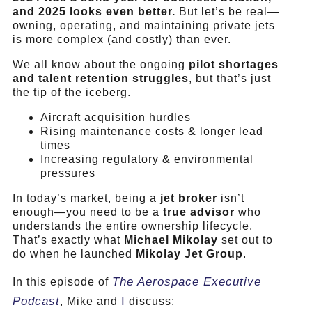
and 2025 looks even better.
But let’s be real—
owning, operating, and maintaining private jets
is more complex (and costly) than ever.
We all know about the ongoing
pilot shortages
and talent retention struggles
, but that’s just
the tip of the iceberg.
Aircraft acquisition hurdles
Rising maintenance costs & longer lead
times
Increasing regulatory & environmental
pressures
In today’s market, being a
jet broker
isn’t
enough—you need to be a
true advisor
who
understands the entire ownership lifecycle.
That’s exactly what
Michael Mikolay
set out to
do when he launched
Mikolay Jet Group
.
The Aerospace Executive
In this episode of
Podcast
I
, Mike and
discuss: