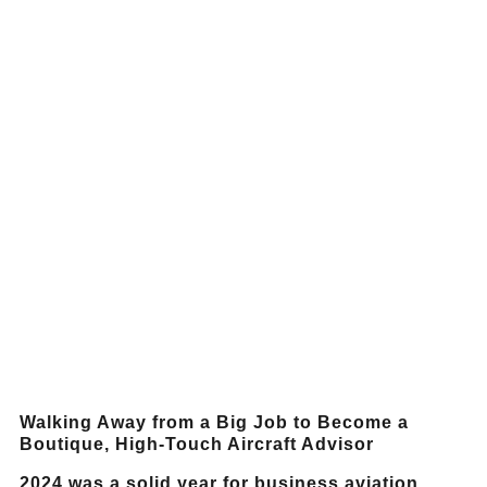
Walking Away from a Big Job to Become a
Boutique, High-Touch Aircraft Advisor
2024 was a solid year for business aviation,