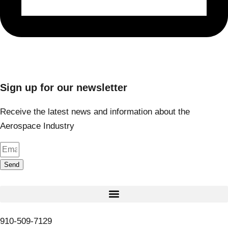
Sign up for our newsletter
Receive the latest news and information about the
Aerospace Industry
Send
910-509-7129