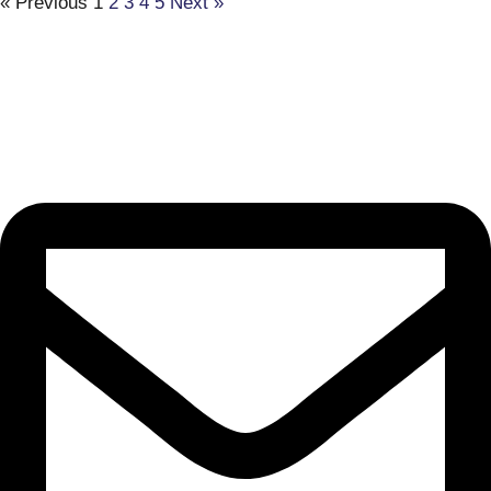
« Previous
1
2
3
4
5
Next »