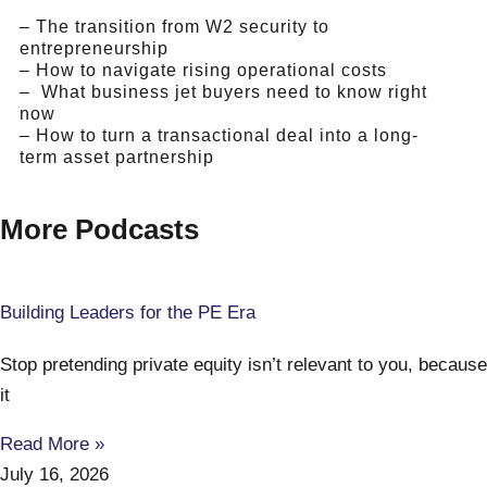
– The transition from W2 security to
entrepreneurship
– How to navigate rising operational costs
– What business jet buyers need to know right
now
– How to turn a transactional deal into a long-
term asset partnership
More Podcasts
Building Leaders for the PE Era
Stop pretending private equity isn’t relevant to you, because
it
Read More »
July 16, 2026