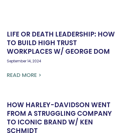
LIFE OR DEATH LEADERSHIP: HOW
TO BUILD HIGH TRUST
WORKPLACES W/ GEORGE DOM
September 14, 2024
READ MORE >
HOW HARLEY-DAVIDSON WENT
FROM A STRUGGLING COMPANY
TO ICONIC BRAND W/ KEN
SCHMIDT