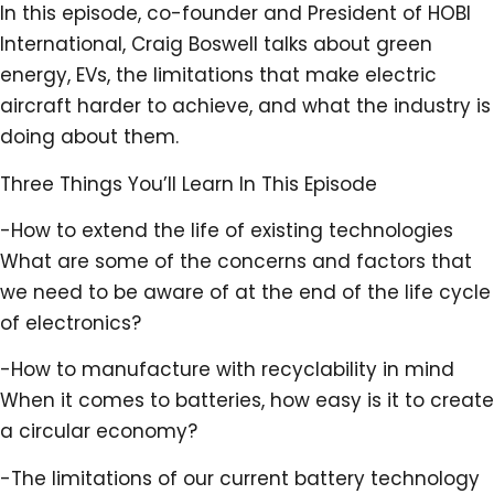
In this episode, co-founder and President of HOBI
International, Craig Boswell talks about green
energy, EVs, the limitations that make electric
aircraft harder to achieve, and what the industry is
doing about them.
Three Things You’ll Learn In This Episode
-How to extend the life of existing technologies
What are some of the concerns and factors that
we need to be aware of at the end of the life cycle
of electronics?
-How to manufacture with recyclability in mind
When it comes to batteries, how easy is it to create
a circular economy?
-The limitations of our current battery technology