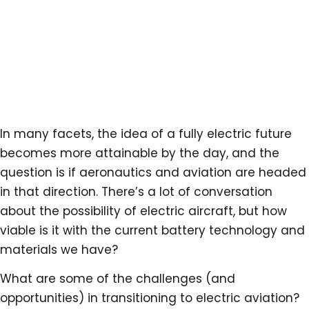
In many facets, the idea of a fully electric future
becomes more attainable by the day, and the
question is if aeronautics and aviation are headed
in that direction. There’s a lot of conversation
about the possibility of electric aircraft, but how
viable is it with the current battery technology and
materials we have?
What are some of the challenges (and
opportunities) in transitioning to electric aviation?