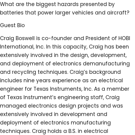
What are the biggest hazards presented by
batteries that power larger vehicles and aircraft?
Guest Bio
Craig Boswell is co-founder and President of HOBI
International, Inc. In this capacity, Craig has been
extensively involved in the design, development,
and deployment of electronics demanufacturing
and recycling techniques. Craig’s background
includes nine years experience as an electrical
engineer for Texas Instruments, Inc. As a member
of Texas Instrument’s engineering staff, Craig
managed electronics design projects and was
extensively involved in development and
deployment of electronics manufacturing
techniques. Craig holds a B.S. in electrical