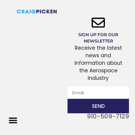
SIGN UP FOR OUR
NEWSLETTER
Receive the latest
news and
information about
the Aerospace
Industry
SEND
910-509-7129
THE PROCESS