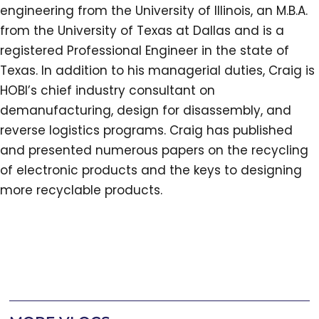
engineering from the University of Illinois, an M.B.A.
from the University of Texas at Dallas and is a
registered Professional Engineer in the state of
Texas. In addition to his managerial duties, Craig is
HOBI’s chief industry consultant on
demanufacturing, design for disassembly, and
reverse logistics programs. Craig has published
and presented numerous papers on the recycling
of electronic products and the keys to designing
more recyclable products.