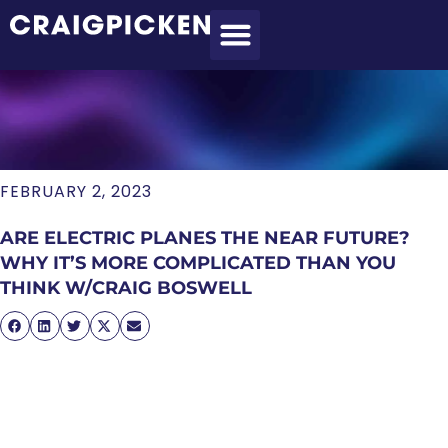
MEET CRAIG
WHAT I DO
MY CLIENTS
THE PROCESS
FEBRUARY 2, 2023
ARE ELECTRIC PLANES THE NEAR FUTURE?
WHY IT’S MORE COMPLICATED THAN YOU
THINK W/CRAIG BOSWELL