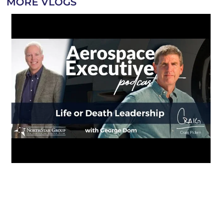
MORE VLOGS