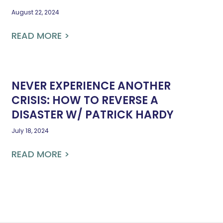
August 22, 2024
READ MORE >
NEVER EXPERIENCE ANOTHER
CRISIS: HOW TO REVERSE A
DISASTER W/ PATRICK HARDY
July 18, 2024
READ MORE >