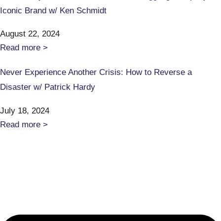
Iconic Brand w/ Ken Schmidt
August 22, 2024
Read more >
Never Experience Another Crisis: How to Reverse a
Disaster w/ Patrick Hardy
July 18, 2024
Read more >