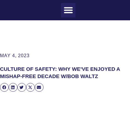
MEET CRAIG
WHAT I DO
MY CLIENTS
THE PROCESS
MAY 4, 2023
CULTURE OF SAFETY: WHY WE’VE ENJOYED A
MISHAP-FREE DECADE W/BOB WALTZ