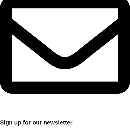
Sign up for our newsletter