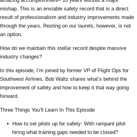
amazing accomplishment– 10 years without a major
mishap. This is an enviable safety record that is a direct
result of professionalism and industry improvements made
through the years. Resting on our laurels, however, is not
an option.
How do we maintain this stellar record despite massive
industry changes?
In this episode, I’m joined by former VP of Flight Ops for
Southwest Airlines, Bob Waltz shares what’s behind the
improvement of safety and how to keep it that way going
forward.
Three Things You’ll Learn In This Episode
How to set pilots up for safety: With rampant pilot
hiring what training gaps needed to be closed?