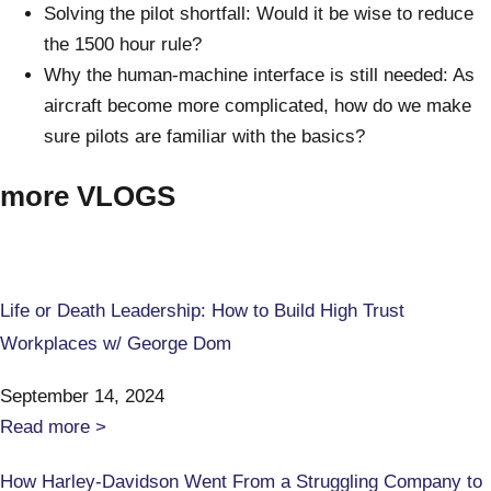
Solving the pilot shortfall: Would it be wise to reduce
the 1500 hour rule?
Why the human-machine interface is still needed: As
aircraft become more complicated, how do we make
sure pilots are familiar with the basics?
more VLOGS
Life or Death Leadership: How to Build High Trust
Workplaces w/ George Dom
September 14, 2024
Read more >
How Harley-Davidson Went From a Struggling Company to