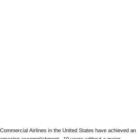
Commercial Airlines in the United States have achieved an