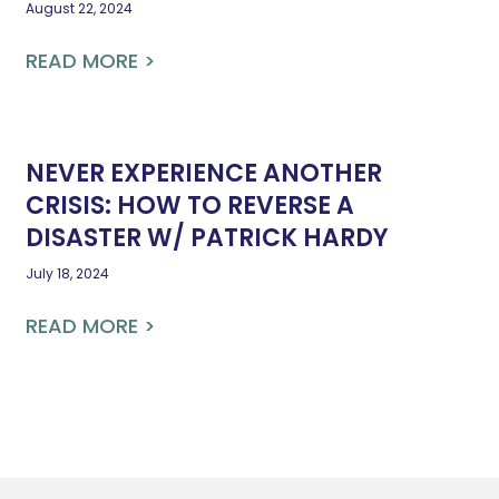
August 22, 2024
READ MORE >
NEVER EXPERIENCE ANOTHER
CRISIS: HOW TO REVERSE A
DISASTER W/ PATRICK HARDY
July 18, 2024
READ MORE >