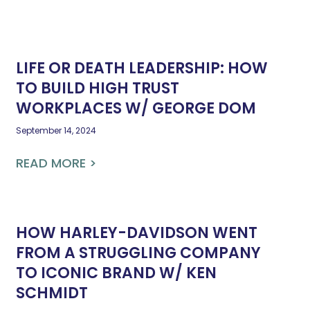
LIFE OR DEATH LEADERSHIP: HOW
TO BUILD HIGH TRUST
WORKPLACES W/ GEORGE DOM
September 14, 2024
READ MORE >
HOW HARLEY-DAVIDSON WENT
FROM A STRUGGLING COMPANY
TO ICONIC BRAND W/ KEN
SCHMIDT