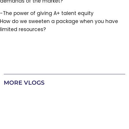
demands of the market?
-The power of giving A+ talent equity
How do we sweeten a package when you have
limited resources?
MORE VLOGS