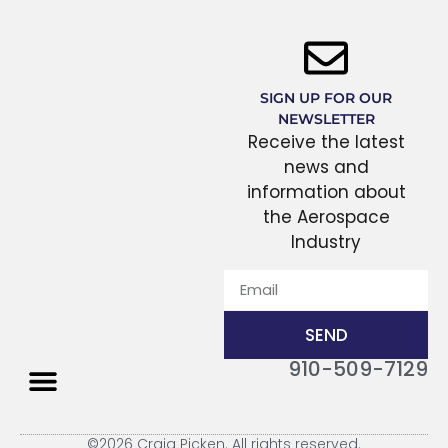
SIGN UP FOR OUR
NEWSLETTER
Receive the latest
news and
information about
the Aerospace
Industry
SEND
910-509-7129
THE PROCESS
©2026 Craig Picken. All rights reserved.