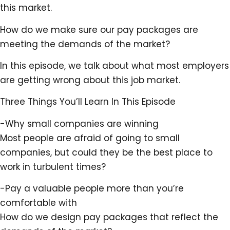
this market.
How do we make sure our pay packages are
meeting the demands of the market?
In this episode, we talk about what most employers
are getting wrong about this job market.
Three Things You’ll Learn In This Episode
-Why small companies are winning
Most people are afraid of going to small
companies, but could they be the best place to
work in turbulent times?
-Pay a valuable people more than you’re
comfortable with
How do we design pay packages that reflect the