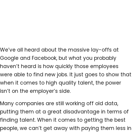
We’ve all heard about the massive lay-offs at
Google and Facebook, but what you probably
haven’t heard is how quickly those employees
were able to find new jobs. It just goes to show that
when it comes to high quality talent, the power
isn’t on the employer’s side.
Many companies are still working off old data,
putting them at a great disadvantage in terms of
finding talent. When it comes to getting the best
people, we can’t get away with paying them less in