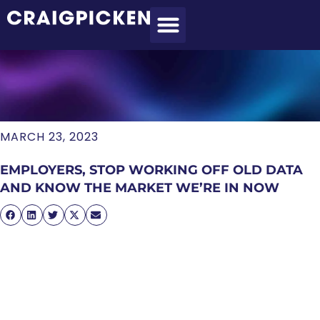
MEET CRAIG
WHAT I DO
MY CLIENTS
THE PROCESS
MARCH 23, 2023
EMPLOYERS, STOP WORKING OFF OLD DATA
AND KNOW THE MARKET WE’RE IN NOW