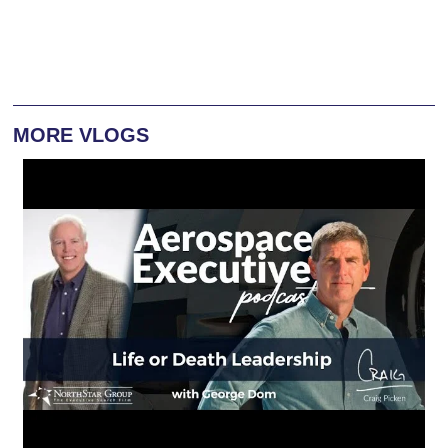
MORE VLOGS