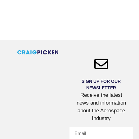
SIGN UP FOR OUR
NEWSLETTER
Receive the latest
news and information
about the Aerospace
Industry