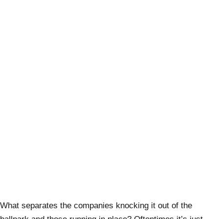
What separates the companies knocking it out of the