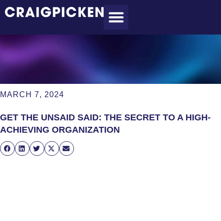
MEET CRAIG
WHAT I DO
MY CLIENTS
THE PROCESS
MARCH 7, 2024
GET THE UNSAID SAID: THE SECRET TO A HIGH-
ACHIEVING ORGANIZATION