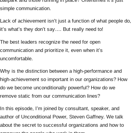
ballpark and those running in place? Oftentimes it’s just
simple communication.
Lack of achievement isn’t just a function of what people do,
it’s what’s they don’t say…. But really need to!
The best leaders recognize the need for open
communication and prioritize it, even when it’s
uncomfortable.
Why is the distinction between a high-performance and
high-achievement so important in our organizations? How
do we become unconditionally powerful? How do we
remove static from our communication lines?
In this episode, I’m joined by consultant, speaker, and
author of Unconditional Power, Steven Gaffney. We talk
about the secret to successful organizations and how to