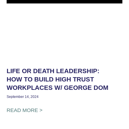
LIFE OR DEATH LEADERSHIP:
HOW TO BUILD HIGH TRUST
WORKPLACES W/ GEORGE DOM
September 14, 2024
READ MORE >