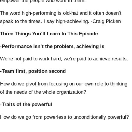
empower the people who work in them.
The word high-performing is old-hat and it often doesn’t
speak to the times. I say high-achieving. -Craig Picken
Three Things You’ll Learn In This Episode
-Performance isn’t the problem, achieving is
We’re not paid to work hard, we’re paid to achieve results.
-Team first, position second
How do we pivot from focusing on our own role to thinking
of the needs of the whole organization?
-Traits of the powerful
How do we go from powerless to unconditionally powerful?