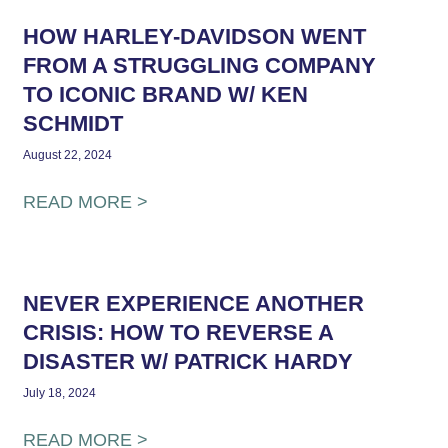
HOW HARLEY-DAVIDSON WENT
FROM A STRUGGLING COMPANY
TO ICONIC BRAND W/ KEN
SCHMIDT
August 22, 2024
READ MORE >
NEVER EXPERIENCE ANOTHER
CRISIS: HOW TO REVERSE A
DISASTER W/ PATRICK HARDY
July 18, 2024
READ MORE >