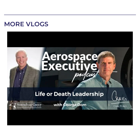
MORE VLOGS