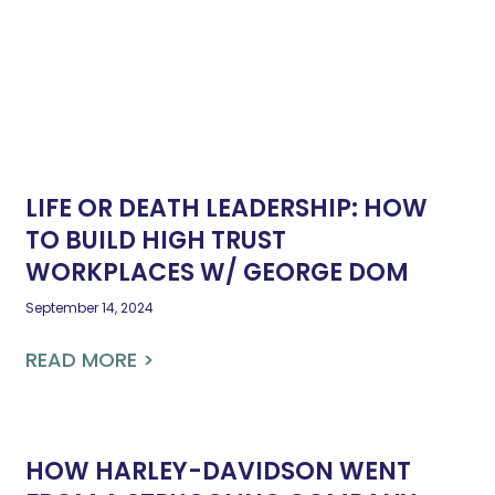
LIFE OR DEATH LEADERSHIP: HOW
TO BUILD HIGH TRUST
WORKPLACES W/ GEORGE DOM
September 14, 2024
READ MORE >
HOW HARLEY-DAVIDSON WENT