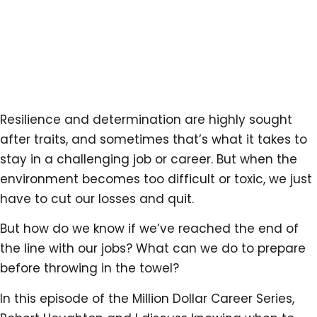
Resilience and determination are highly sought
after traits, and sometimes that’s what it takes to
stay in a challenging job or career. But when the
environment becomes too difficult or toxic, we just
have to cut our losses and quit.
But how do we know if we’ve reached the end of
the line with our jobs? What can we do to prepare
before throwing in the towel?
In this episode of the Million Dollar Career Series,