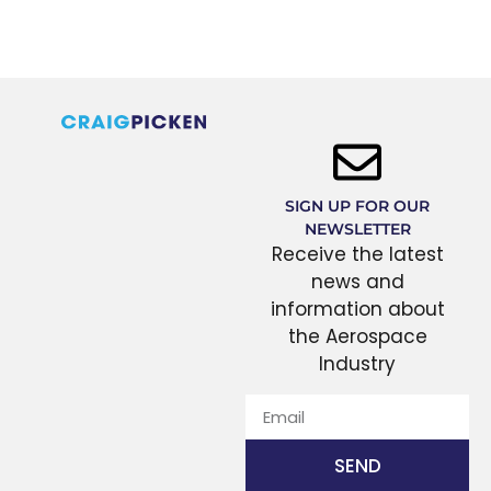
SIGN UP FOR OUR
NEWSLETTER
Receive the latest
news and
information about
the Aerospace
Industry
SEND