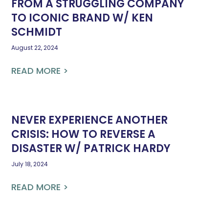
FROM A STRUGGLING COMPANY
TO ICONIC BRAND W/ KEN
SCHMIDT
August 22, 2024
READ MORE >
NEVER EXPERIENCE ANOTHER
CRISIS: HOW TO REVERSE A
DISASTER W/ PATRICK HARDY
July 18, 2024
READ MORE >