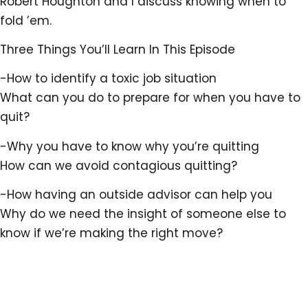
Robert Houghton and I discuss knowing when to
fold ’em.
Three Things You’ll Learn In This Episode
-How to identify a toxic job situation
What can you do to prepare for when you have to
quit?
-Why you have to know why you’re quitting
How can we avoid contagious quitting?
-How having an outside advisor can help you
Why do we need the insight of someone else to
know if we’re making the right move?