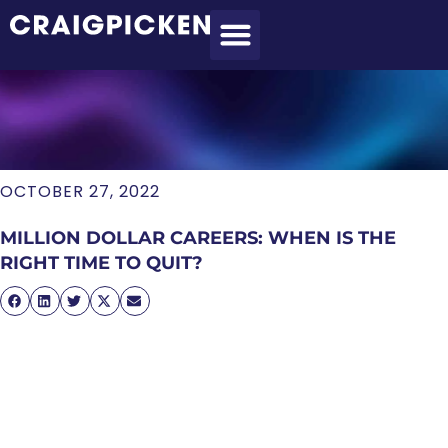
MEET CRAIG
WHAT I DO
MY CLIENTS
THE PROCESS
OCTOBER 27, 2022
MILLION DOLLAR CAREERS: WHEN IS THE
RIGHT TIME TO QUIT?