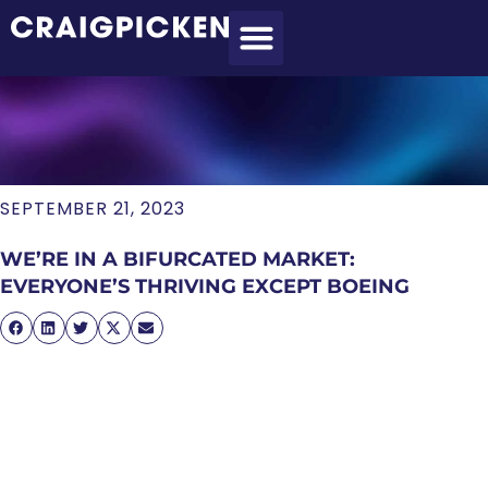
MEET CRAIG
WHAT I DO
MY CLIENTS
THE PROCESS
SEPTEMBER 21, 2023
WE’RE IN A BIFURCATED MARKET:
EVERYONE’S THRIVING EXCEPT BOEING