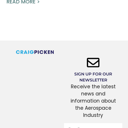
READ MORE >
SIGN UP FOR OUR
NEWSLETTER
Receive the latest
news and
information about
the Aerospace
Industry