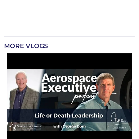
MORE VLOGS