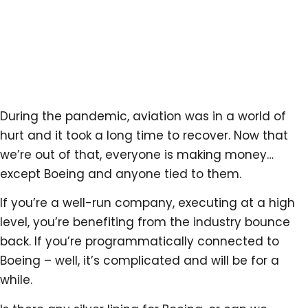
During the pandemic, aviation was in a world of
hurt and it took a long time to recover. Now that
we’re out of that, everyone is making money…
except Boeing and anyone tied to them.
If you’re a well-run company, executing at a high
level, you’re benefiting from the industry bounce
back. If you’re programmatically connected to
Boeing – well, it’s complicated and will be for a
while.