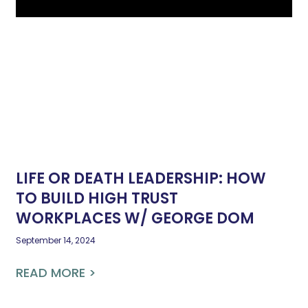
LIFE OR DEATH LEADERSHIP: HOW
TO BUILD HIGH TRUST
WORKPLACES W/ GEORGE DOM
September 14, 2024
READ MORE >