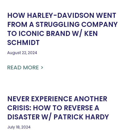
HOW HARLEY-DAVIDSON WENT
FROM A STRUGGLING COMPANY
TO ICONIC BRAND W/ KEN
SCHMIDT
August 22, 2024
READ MORE >
NEVER EXPERIENCE ANOTHER
CRISIS: HOW TO REVERSE A
DISASTER W/ PATRICK HARDY
July 18, 2024