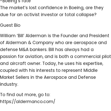
-Boeing’s fate
The market’s lost confidence in Boeing, are they
due for an activist investor or total collapse?
Guest Bio
William ‘Bill’ Alderman is the Founder and President
of Alderman & Company who are aerospace and
defense M&A bankers. Bill has always had a
passion for aviation, and is both a commercial pilot
and aircraft owner. Today, he uses his expertise,
coupled with his interests to represent Middle
Market Sellers in the Aerospace and Defense
industry.
To find out more, go to:
https://aldermanco.com/