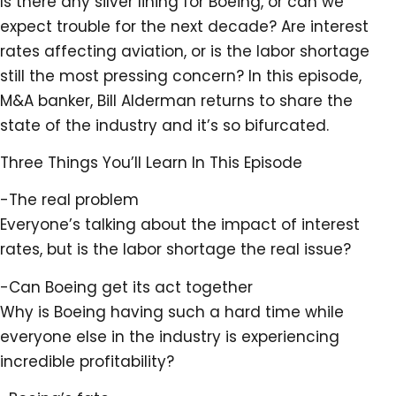
Is there any silver lining for Boeing, or can we
expect trouble for the next decade? Are interest
rates affecting aviation, or is the labor shortage
still the most pressing concern? In this episode,
M&A banker, Bill Alderman returns to share the
state of the industry and it’s so bifurcated.
Three Things You’ll Learn In This Episode
-The real problem
Everyone’s talking about the impact of interest
rates, but is the labor shortage the real issue?
-Can Boeing get its act together
Why is Boeing having such a hard time while
everyone else in the industry is experiencing
incredible profitability?