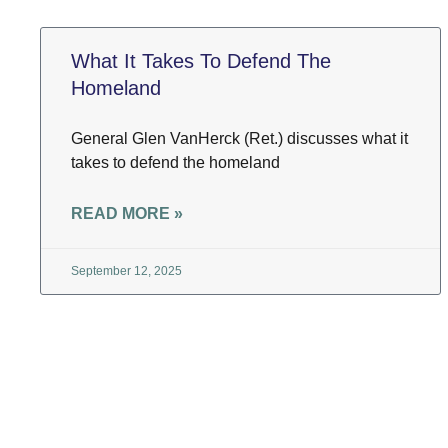
What It Takes To Defend The
Homeland
General Glen VanHerck (Ret.) discusses what it
takes to defend the homeland
READ MORE »
September 12, 2025