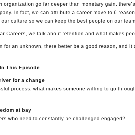
 organization go far deeper than monetary gain, there’s
mpany. In fact, we can attribute a career move to 6 reaso
 our culture so we can keep the best people on our team
ollar Careers, we talk about retention and what makes peo
n for an unknown, there better be a good reason, and it 
 In This Episode
river for a change
ssful process, what makes someone willing to go through
redom at bay
ers who need to constantly be challenged engaged?