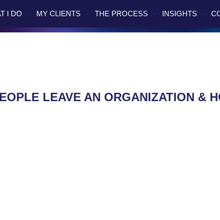
T I DO
MY CLIENTS
THE PROCESS
INSIGHTS
C
EOPLE LEAVE AN ORGANIZATION & 