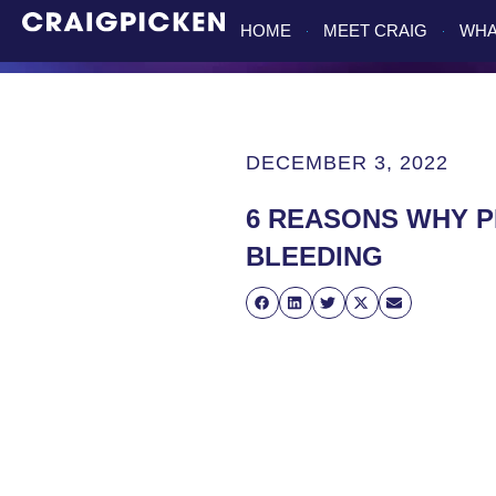
HOME
MEET CRAIG
WHA
DECEMBER 3, 2022
6 REASONS WHY P
BLEEDING