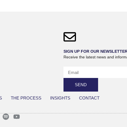
SIGN UP FOR OUR NEWSLETTE
Receive the latest news and inform
SEND
S
THE PROCESS
INSIGHTS
CONTACT