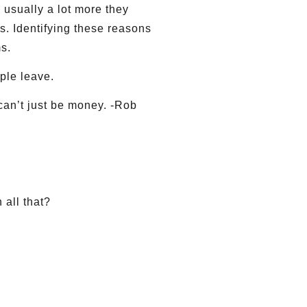
 usually a lot more they
ns. Identifying these reasons
s.
ple leave.
can’t just be money. -Rob
 all that?