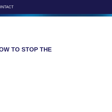
ONTACT
HOW TO STOP THE