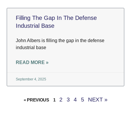
Filling The Gap In The Defense
Industrial Base
John Albers is filling the gap in the defense
industrial base
READ MORE »
September 4, 2025
2
3
4
5
NEXT »
« PREVIOUS
1