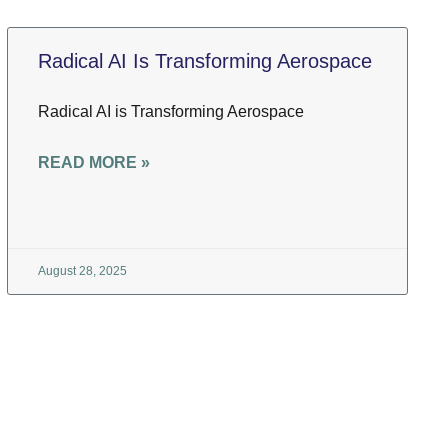
Radical AI Is Transforming Aerospace
Radical AI is Transforming Aerospace
READ MORE »
August 28, 2025