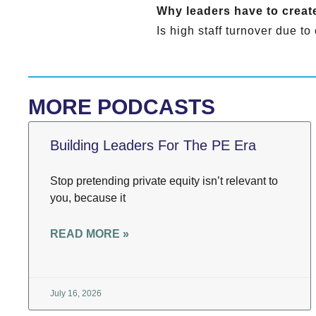
Why leaders have to create
Is high staff turnover due t
MORE PODCASTS
Building Leaders For The PE Era
Stop pretending private equity isn’t relevant to
you, because it
READ MORE »
July 16, 2026