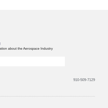
R
ation about the Aerospace Industry
910-509-7129