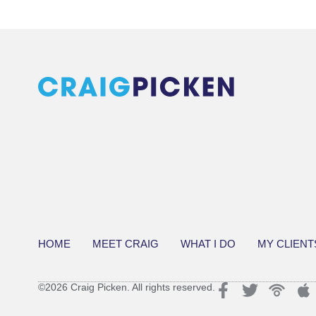
HOME
MEET CRAIG
WHAT I DO
MY CLIENT
©2026 Craig Picken. All rights reserved.