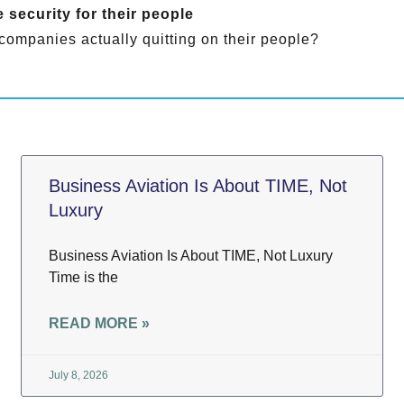
 security for their people
o companies actually quitting on their people?
Business Aviation Is About TIME, Not
Luxury
Business Aviation Is About TIME, Not Luxury
Time is the
READ MORE »
July 8, 2026