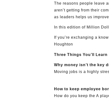
The reasons people leave an
aren’t getting from their co
as leaders helps us improve
In this edition of Million D
If you’re exchanging a know
Houghton
Three Things You’ll Learn
Why money isn’t the key d
Moving jobs is a highly stre
How to keep employee bo
How do you keep the A play