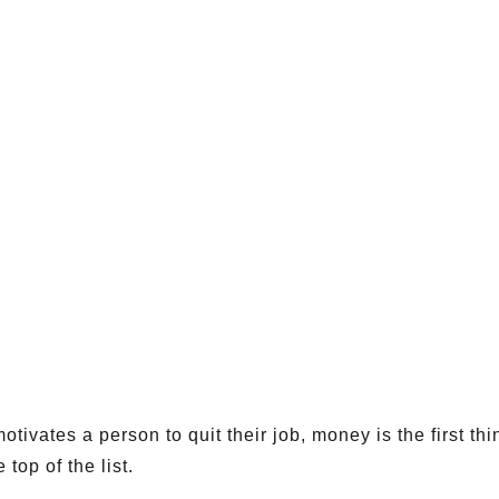
tivates a person to quit their job, money is the first th
 top of the list.