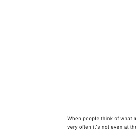
When people think of what mo
very often it’s not even at the