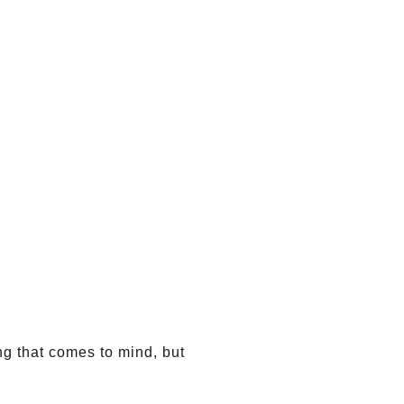
ing that comes to mind, but