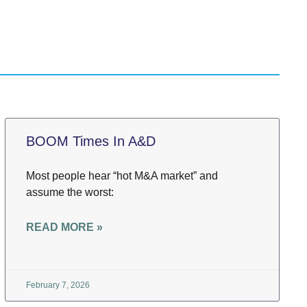
BOOM Times In A&D
Most people hear “hot M&A market” and
assume the worst:
READ MORE »
February 7, 2026