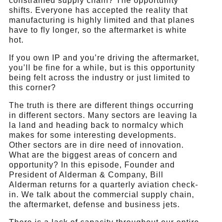
constrained supply chain? The opportunity
shifts. Everyone has accepted the reality that
manufacturing is highly limited and that planes
have to fly longer, so the aftermarket is white
hot.
If you own IP and you’re driving the aftermarket,
you’ll be fine for a while, but is this opportunity
being felt across the industry or just limited to
this corner?
The truth is there are different things occurring
in different sectors. Many sectors are leaving la
la land and heading back to normalcy which
makes for some interesting developments.
Other sectors are in dire need of innovation.
What are the biggest areas of concern and
opportunity? In this episode, Founder and
President of Alderman & Company, Bill
Alderman returns for a quarterly aviation check-
in. We talk about the commercial supply chain,
the aftermarket, defense and business jets.