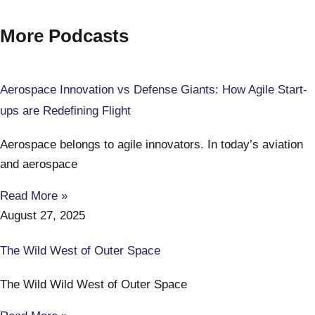
More Podcasts
Aerospace Innovation vs Defense Giants: How Agile Start-
ups are Redefining Flight
Aerospace belongs to agile innovators. In today’s aviation
and aerospace
Read More »
August 27, 2025
The Wild West of Outer Space
The Wild Wild West of Outer Space