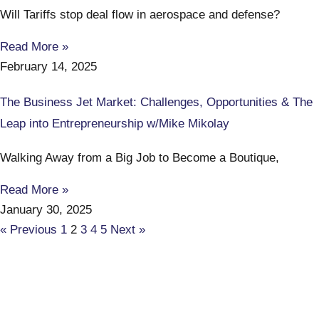
Will Tariffs stop deal flow in aerospace and defense?
Read More »
February 14, 2025
The Business Jet Market: Challenges, Opportunities & The
Leap into Entrepreneurship w/Mike Mikolay
Walking Away from a Big Job to Become a Boutique,
Read More »
January 30, 2025
« Previous
1
2
3
4
5
Next »