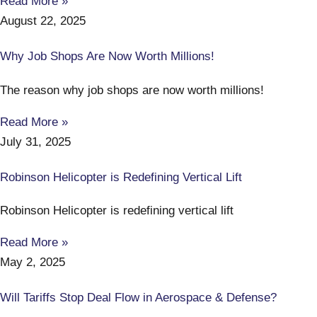
Read More »
August 22, 2025
Why Job Shops Are Now Worth Millions!
The reason why job shops are now worth millions!
Read More »
July 31, 2025
Robinson Helicopter is Redefining Vertical Lift
Robinson Helicopter is redefining vertical lift
Read More »
May 2, 2025
Will Tariffs Stop Deal Flow in Aerospace & Defense?