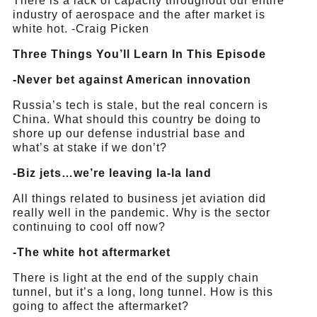
There is a lack of capacity throughout our entire
industry of aerospace and the after market is
white hot. -Craig Picken
Three Things You’ll Learn In This Episode
-Never bet against American innovation
Russia’s tech is stale, but the real concern is
China. What should this country be doing to
shore up our defense industrial base and
what’s at stake if we don’t?
-Biz jets…we’re leaving la-la land
All things related to business jet aviation did
really well in the pandemic. Why is the sector
continuing to cool off now?
-The white hot aftermarket
There is light at the end of the supply chain
tunnel, but it’s a long, long tunnel. How is this
going to affect the aftermarket?