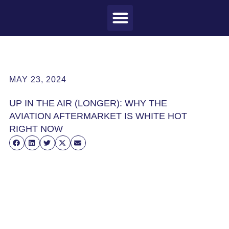
MEET CRAIG
WHAT I DO
MY CLIENTS
THE PROCESS
MAY 23, 2024
UP IN THE AIR (LONGER): WHY THE
AVIATION AFTERMARKET IS WHITE HOT
RIGHT NOW