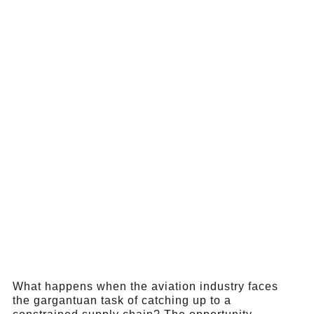
What happens when the aviation industry faces
the gargantuan task of catching up to a