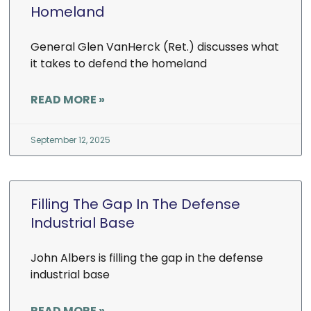
Homeland
General Glen VanHerck (Ret.) discusses what
it takes to defend the homeland
READ MORE »
September 12, 2025
Filling The Gap In The Defense
Industrial Base
John Albers is filling the gap in the defense
industrial base
READ MORE »