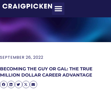
MEET CRAIG
WHAT I DO
MY CLIENTS
THE PROCESS
SEPTEMBER 26, 2022
BECOMING THE GUY OR GAL: THE TRUE
MILLION DOLLAR CAREER ADVANTAGE