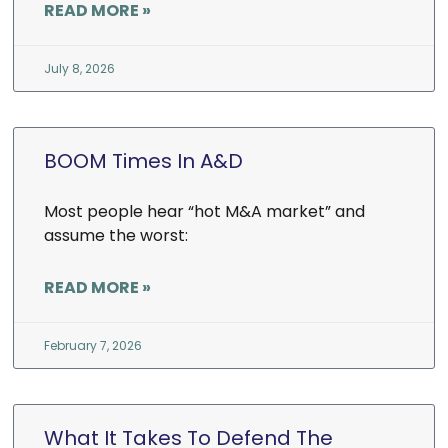
READ MORE »
July 8, 2026
BOOM Times In A&D
Most people hear “hot M&A market” and
assume the worst:
READ MORE »
February 7, 2026
What It Takes To Defend The