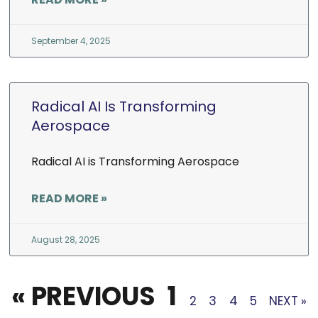
September 4, 2025
Radical AI Is Transforming
Aerospace
Radical AI is Transforming Aerospace
READ MORE »
August 28, 2025
« PREVIOUS
1
2
3
4
5
NEXT »