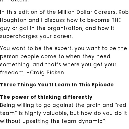
In this edition of the Million Dollar Careers, Rob
Houghton and I discuss how to become THE
guy or gal in the organization, and how it
supercharges your career.
You want to be the expert, you want to be the
person people come to when they need
something, and that’s where you get your
freedom. -Craig Picken
Three Things You’ll Learn In This Episode
The power of thinking differently
Being willing to go against the grain and “red
team” is highly valuable, but how do you do it
without upsetting the team dynamic?