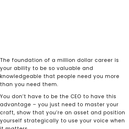
The foundation of a million dollar career is
your ability to be so valuable and
knowledgeable that people need you more
than you need them.
You don’t have to be the CEO to have this
advantage – you just need to master your
craft, show that you’re an asset and position
yourself strategically to use your voice when
it matters.