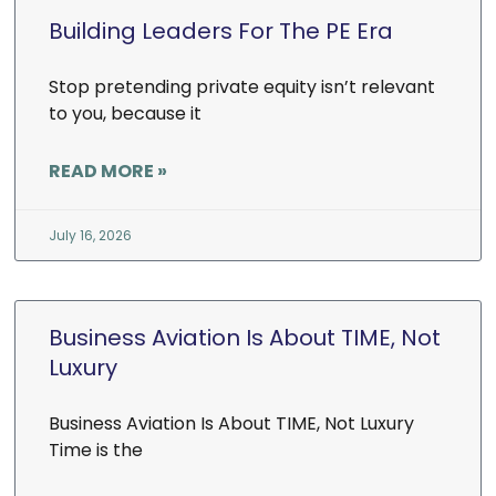
Building Leaders For The PE Era
Stop pretending private equity isn’t relevant
to you, because it
READ MORE »
July 16, 2026
Business Aviation Is About TIME, Not
Luxury
Business Aviation Is About TIME, Not Luxury
Time is the