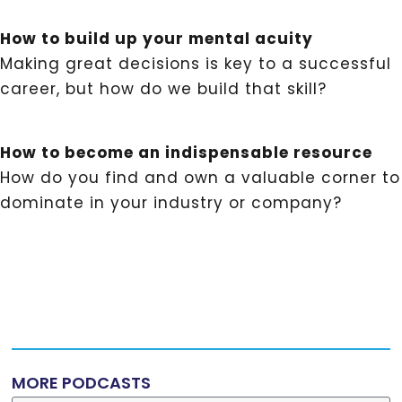
How to build up your mental acuity
Making great decisions is key to a successful
career, but how do we build that skill?
How to become an indispensable resource
How do you find and own a valuable corner to
dominate in your industry or company?
MORE PODCASTS