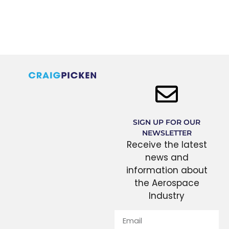
SIGN UP FOR OUR
NEWSLETTER
Receive the latest
news and
information about
the Aerospace
Industry