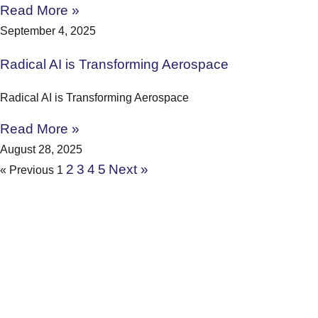
Read More »
September 4, 2025
Radical AI is Transforming Aerospace
Radical AI is Transforming Aerospace
Read More »
August 28, 2025
2
3
4
5
Next »
« Previous
1