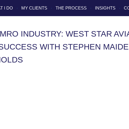
T I DO
MY CLIENTS
THE PROCESS
INSIGHTS
C
MRO INDUSTRY: WEST STAR AVI
SUCCESS WITH STEPHEN MAIDE
NOLDS