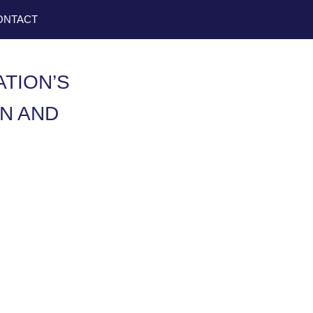
ONTACT
ATION’S
N AND