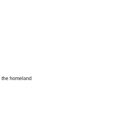
d the homeland