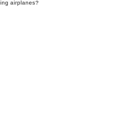
ixing airplanes?