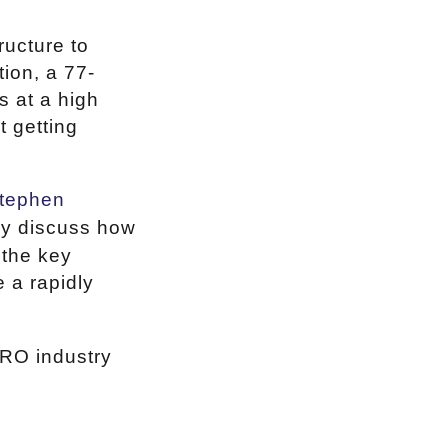
ructure to
ion, a 77-
s at a high
t getting
tephen
ey discuss how
 the key
 a rapidly
MRO industry