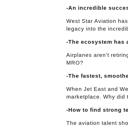
-An incredible succe
West Star Aviation has
legacy into the incred
-The ecosystem has 
Airplanes aren’t retiri
MRO?
-The fastest, smoothe
When Jet East and Wes
marketplace. Why did t
-How to find strong t
The aviation talent sh