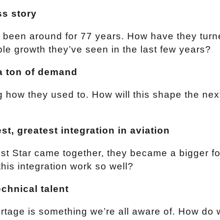
ss story
 been around for 77 years. How have they turn
ible growth they’ve seen in the last few years?
a ton of demand
ng how they used to. How will this shape the ne
st, greatest integration in aviation
t Star came together, they became a bigger fo
his integration work so well?
echnical talent
ortage is something we’re all aware of. How do