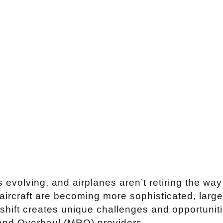
s evolving, and airplanes aren’t retiring the way
aircraft are becoming more sophisticated, large
 shift creates unique challenges and opportuniti
and Overhaul (MRO) providers.