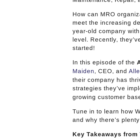
How can MRO organizati
meet the increasing de
year-old company with 
level. Recently, they’
started!
In this episode of the
Maiden
, CEO, and
All
their company has thri
strategies they’ve imp
growing customer bas
Tune in to learn how W
and why there’s plenty
Key Takeaways from 