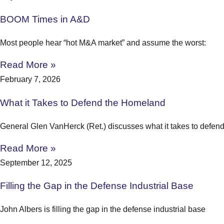
BOOM Times in A&D
Most people hear “hot M&A market” and assume the worst:
Read More »
February 7, 2026
What it Takes to Defend the Homeland
General Glen VanHerck (Ret.) discusses what it takes to defen
Read More »
September 12, 2025
Filling the Gap in the Defense Industrial Base
John Albers is filling the gap in the defense industrial base