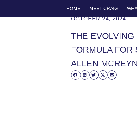
HOME
MEET CRAIG
WHA
OCTOBER 24, 2024
THE EVOLVING 
FORMULA FOR 
ALLEN MCREY