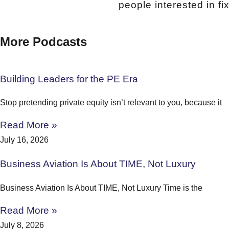
people interested in f
More Podcasts
Building Leaders for the PE Era
Stop pretending private equity isn’t relevant to you, because it
Read More »
July 16, 2026
Business Aviation Is About TIME, Not Luxury
Business Aviation Is About TIME, Not Luxury Time is the
Read More »
July 8, 2026