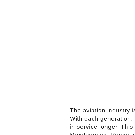
The aviation industry i
With each generation, 
in service longer. This
Maintenance, Repair, 