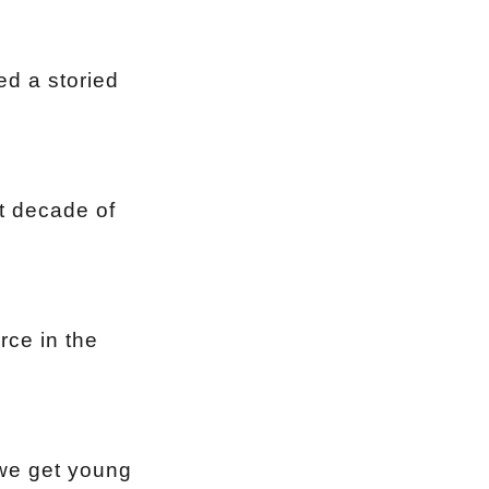
ed a storied
xt decade of
rce in the
 we get young