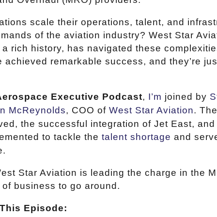
ons scale their operations, talent, and infrast
mands of the aviation industry? West Star Aviat
a rich history, has navigated these complexitie
ve achieved remarkable success, and they’re jus
Aerospace Executive Podcast
,
I’m
joined by
S
en McReynolds
, COO of
West Star Aviation
. Th
ved, the successful integration of Jet East, and
lemented to tackle the
talent shortage
and serve
e.
est Star Aviation is leading the charge in the 
 of business to go around.
This Episode: