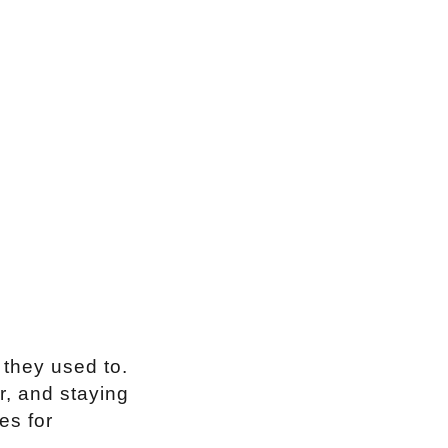
 they used to.
r, and staying
es for