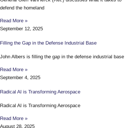
defend the homeland
Read More »
September 12, 2025
Filling the Gap in the Defense Industrial Base
John Albers is filling the gap in the defense industrial base
Read More »
September 4, 2025
Radical AI is Transforming Aerospace
Radical AI is Transforming Aerospace
Read More »
August 28, 2025