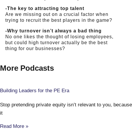
-The key to attracting top talent
Are we missing out on a crucial factor when
trying to recruit the best players in the game?
-Why turnover isn’t always a bad thing
No one likes the thought of losing employees,
but could high turnover actually be the best
thing for our businesses?
More Podcasts
Building Leaders for the PE Era
Stop pretending private equity isn’t relevant to you, because
it
Read More »