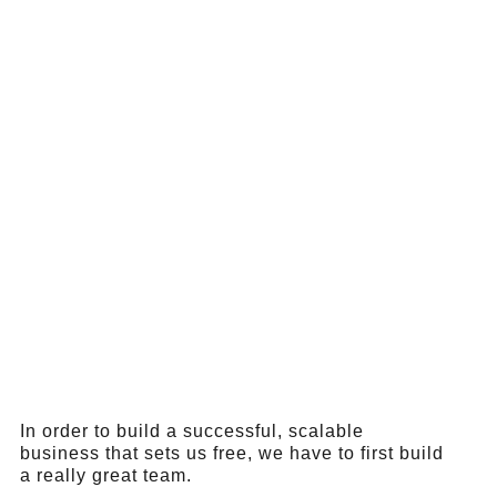
In order to build a successful, scalable
business that sets us free, we have to first build
a really great team.