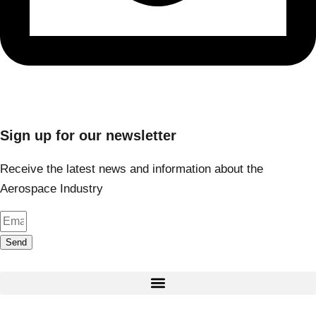
Sign up for our newsletter
Receive the latest news and information about the
Aerospace Industry
Send