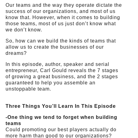
Our teams and the way they operate dictate the
success of our organizations, and most of us
know that. However, when it comes to building
those teams, most of us just don’t know what
we don’t know.
So, how can we build the kinds of teams that
allow us to create the businesses of our
dreams?
In this episode, author, speaker and serial
entrepreneur, Carl Gould reveals the 7 stages
of growing a great business, and the 2 stages
guaranteed to help you assemble an
unstoppable team.
Three Things You’ll Learn In This Episode
-One thing we tend to forget when building
teams
Could promoting our best players actually do
more harm than good to our organizations?