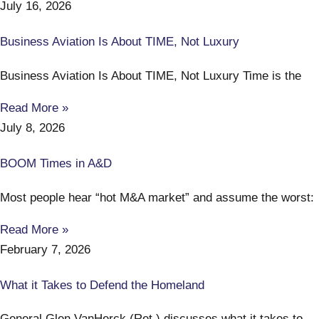
July 16, 2026
Business Aviation Is About TIME, Not Luxury
Business Aviation Is About TIME, Not Luxury Time is the
Read More »
July 8, 2026
BOOM Times in A&D
Most people hear “hot M&A market” and assume the worst:
Read More »
February 7, 2026
What it Takes to Defend the Homeland
General Glen VanHerck (Ret.) discusses what it takes to