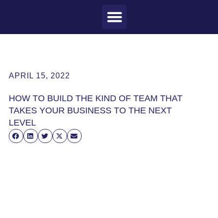
MEET CRAIG
WHAT I DO
MY CLIENTS
THE PROCESS
APRIL 15, 2022
HOW TO BUILD THE KIND OF TEAM THAT
TAKES YOUR BUSINESS TO THE NEXT
LEVEL