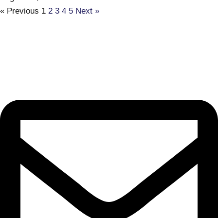
« Previous
1
2
3
4
5
Next »