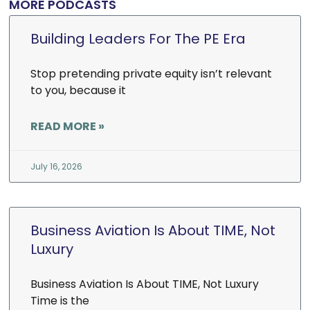
MORE PODCASTS
Building Leaders For The PE Era
Stop pretending private equity isn’t relevant
to you, because it
READ MORE »
July 16, 2026
Business Aviation Is About TIME, Not
Luxury
Business Aviation Is About TIME, Not Luxury
Time is the