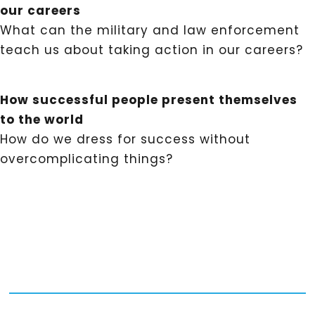
our careers
What can the military and law enforcement
teach us about taking action in our careers?
How successful people present themselves
to the world
How do we dress for success without
overcomplicating things?