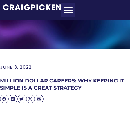
MEET CRAIG
WHAT I DO
MY CLIENTS
THE PROCESS
JUNE 3, 2022
MILLION DOLLAR CAREERS: WHY KEEPING IT
SIMPLE IS A GREAT STRATEGY