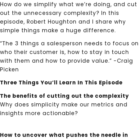
How do we simplify what we’re doing, and cut
out the unnecessary complexity? In this
episode, Robert Houghton and I share why
simple things make a huge difference.
“The 3 things a salesperson needs to focus on
who their customer is, how to stay in touch
with them and how to provide value.” -Craig
Picken
Three Things You’ll Learn In This Episode
The benefits of cutting out the complexity
Why does simplicity make our metrics and
insights more actionable?
How to uncover what pushes the needle in