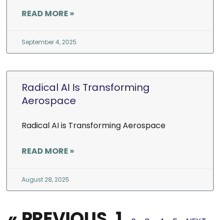
READ MORE »
September 4, 2025
Radical AI Is Transforming
Aerospace
Radical AI is Transforming Aerospace
READ MORE »
August 28, 2025
« PREVIOUS
1