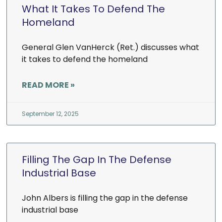
What It Takes To Defend The
Homeland
General Glen VanHerck (Ret.) discusses what
it takes to defend the homeland
READ MORE »
September 12, 2025
Filling The Gap In The Defense
Industrial Base
John Albers is filling the gap in the defense
industrial base