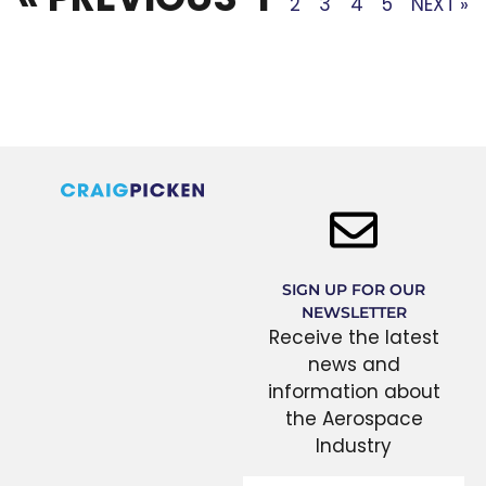
2
3
4
5
NEXT »
SIGN UP FOR OUR
NEWSLETTER
Receive the latest
news and
information about
the Aerospace
Industry