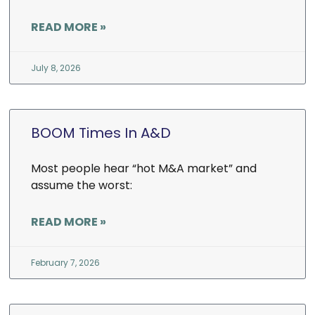
READ MORE »
July 8, 2026
BOOM Times In A&D
Most people hear “hot M&A market” and
assume the worst:
READ MORE »
February 7, 2026