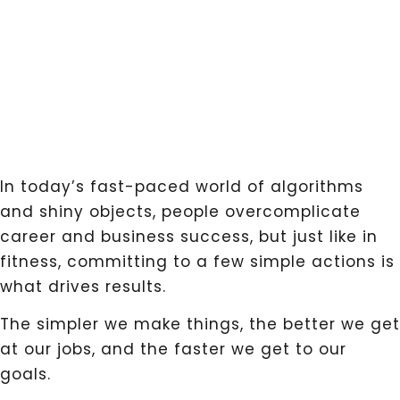
In today’s fast-paced world of algorithms
and shiny objects, people overcomplicate
career and business success, but just like in
fitness, committing to a few simple actions is
what drives results.
The simpler we make things, the better we get
at our jobs, and the faster we get to our
goals.