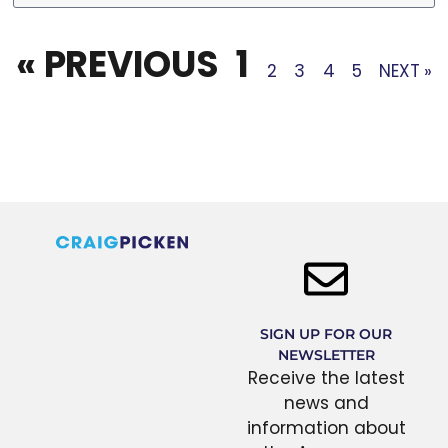
« PREVIOUS
1
2
3
4
5
NEXT »
SIGN UP FOR OUR
NEWSLETTER
Receive the latest
news and
information about