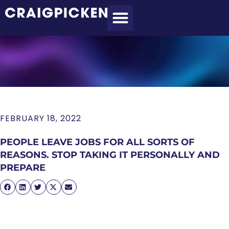
MEET CRAIG
WHAT I DO
MY CLIENTS
THE PROCESS
FEBRUARY 18, 2022
PEOPLE LEAVE JOBS FOR ALL SORTS OF
REASONS. STOP TAKING IT PERSONALLY AND
PREPARE