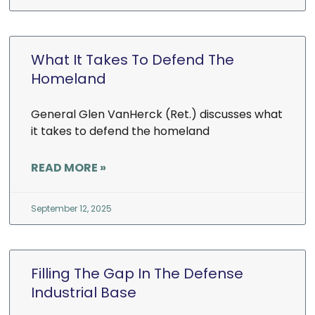
What It Takes To Defend The
Homeland
General Glen VanHerck (Ret.) discusses what
it takes to defend the homeland
READ MORE »
September 12, 2025
Filling The Gap In The Defense
Industrial Base