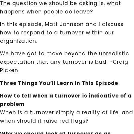
The question we should be asking is, what
happens when people do leave?
In this episode, Matt Johnson and I discuss
how to respond to a turnover within our
organization.
We have got to move beyond the unrealistic
expectation that any turnover is bad. -Craig
Picken
Three Things You’ll Learn In This Episode
How to tell when a turnover is indicative of a
problem
When is a turnover simply a reality of life, and
when should it raise red flags?
Why we should look at turnover as an