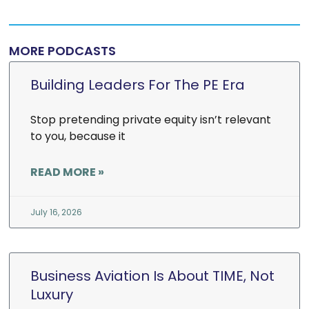
MORE PODCASTS
Building Leaders For The PE Era
Stop pretending private equity isn’t relevant
to you, because it
READ MORE »
July 16, 2026
Business Aviation Is About TIME, Not
Luxury