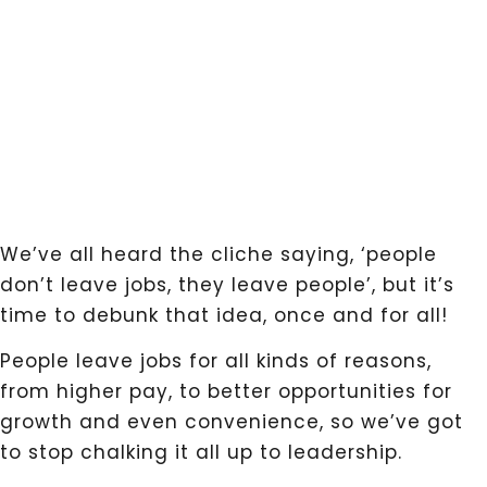
We’ve all heard the cliche saying, ‘people
don’t leave jobs, they leave people’, but it’s
time to debunk that idea, once and for all!
People leave jobs for all kinds of reasons,
from higher pay, to better opportunities for
growth and even convenience, so we’ve got
to stop chalking it all up to leadership.