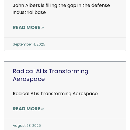
John Albers is filling the gap in the defense
industrial base
READ MORE »
September 4, 2025
Radical AI Is Transforming
Aerospace
Radical AI is Transforming Aerospace
READ MORE »
August 28, 2025