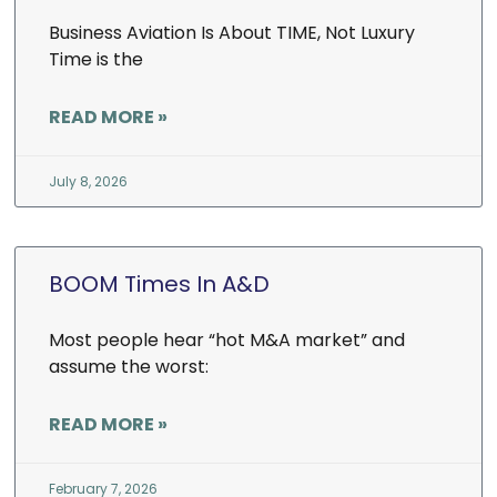
Business Aviation Is About TIME, Not Luxury
Time is the
READ MORE »
July 8, 2026
BOOM Times In A&D
Most people hear “hot M&A market” and
assume the worst:
READ MORE »
February 7, 2026