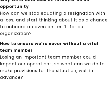
opportunity
How can we stop equating a resignation with
a loss, and start thinking about it as a chance
to onboard an even better fit for our
organization?
How to ensure we’re never without a vital
team member
Losing an important team member could
impact our operations, so what can we do to
make provisions for the situation, well in
advance?